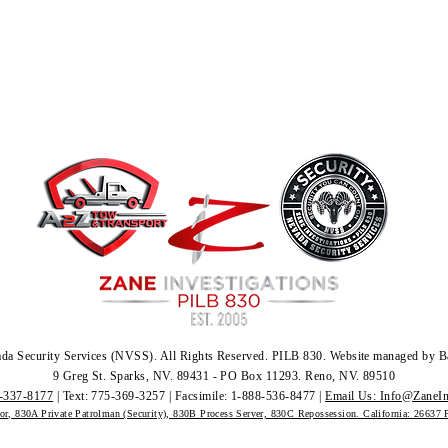
da Security Services (NVSS)
.
All Rights Reserved.
PILB 830. Website managed by B
9 Greg St. Sparks, NV. 89431 - PO Box 11293. Reno, NV. 89510
-337-8177
| Text: 775-369-3257 | Facsimile: 1-888-536-8477 |
Email Us: Info@ZaneIn
tor, 830A Private Patrolman (Security), 830B Process Server, 830C Repossession. California: 26637 