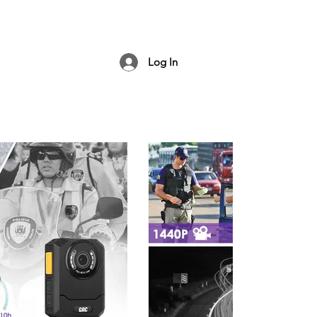
Log In