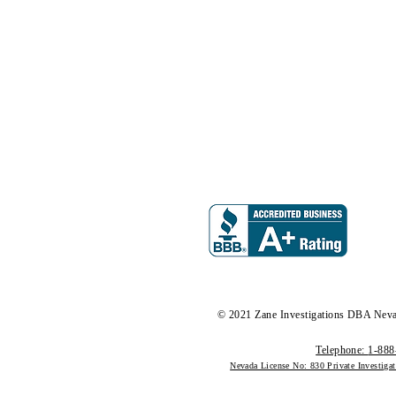
© 2021 Zane Investigations DBA Neva
Telephone:
1-888
Nevada License No: 830 Private Investiga