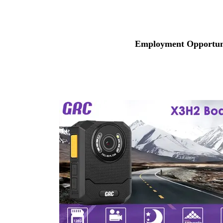
Employment Opportuni