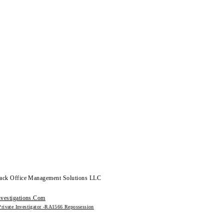
ack Office Management Solutions LLC
vestigations.Com
Private Investigator -RA1566 Repossession