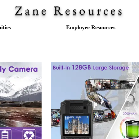
Zane Resources
ties
Employee Resources